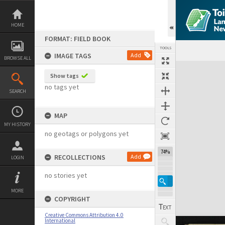
Skip
to
content
HOME
FORMAT: FIELD BOOK
TOOLS
IMAGE TAGS
Add
BROWSE ALL
Expand/collapse
Show tags
no tags yet
SEARCH
MAP
MY HISTORY
no geotags or polygons yet
74%
RECOLLECTIONS
Add
LOGIN
no stories yet
MORE
COPYRIGHT
Creative Commons Attribution 4.0
International