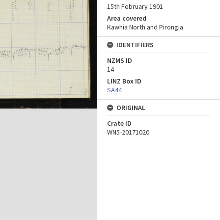
15th February 1901
Area covered
Kawhia North and Pirongia
IDENTIFIERS
NZMS ID
14
LINZ Box ID
SA44
ORIGINAL
Crate ID
WN5-20171020