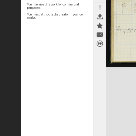
You may use this work for commercial
purposes.
You must attribute the creator in your own
works.