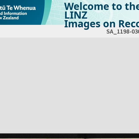
Welcome to th
LINZ
Images on Reco
SA_1198-03