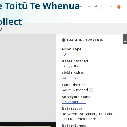
e Toitū Te Whenua
Welcome
Guest
Login
llect
0
IMAGE INFORMATION
Asset Type
FB
Date uploaded
7/11/2017
Field Book ID
SA_1198
Land District
South Auckland
Surveyors Name
T K Thompson
Date issued
Between 1st January 1898 and
31st December 1898
Date returned