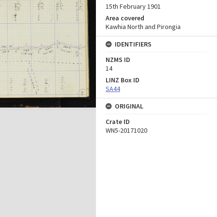
15th February 1901
Area covered
Kawhia North and Pirongia
IDENTIFIERS
NZMS ID
14
LINZ Box ID
SA44
ORIGINAL
Crate ID
WN5-20171020