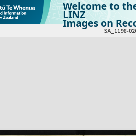
Welcome to th
LINZ
Images on Reco
SA_1198-02