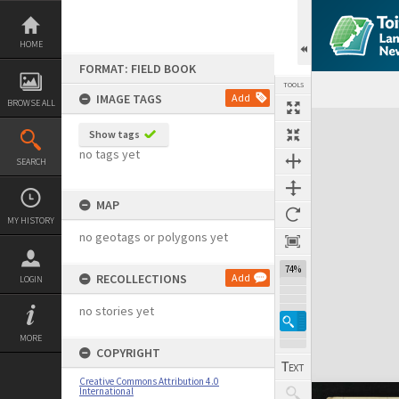
Skip
to
content
HOME
FORMAT: FIELD BOOK
TOOLS
IMAGE TAGS
Add
BROWSE ALL
Expand/collapse
Show tags
no tags yet
SEARCH
MAP
MY HISTORY
no geotags or polygons yet
74%
RECOLLECTIONS
Add
LOGIN
no stories yet
MORE
COPYRIGHT
Creative Commons Attribution 4.0
International