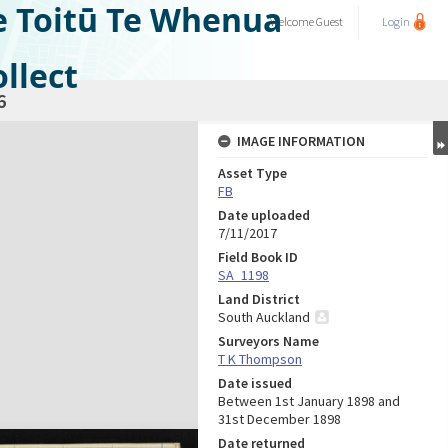
e Toitū Te Whenua
Welcome
Guest
Login
llect
6
IMAGE INFORMATION
Asset Type
FB
Date uploaded
7/11/2017
Field Book ID
SA_1198
Land District
South Auckland
Surveyors Name
T K Thompson
Date issued
Between 1st January 1898 and
31st December 1898
Date returned