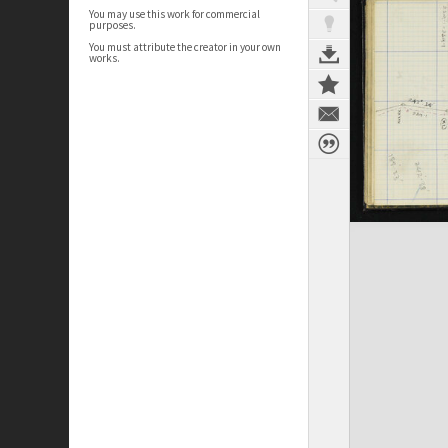
You may use this work for commercial
purposes.
You must attribute the creator in your own
works.