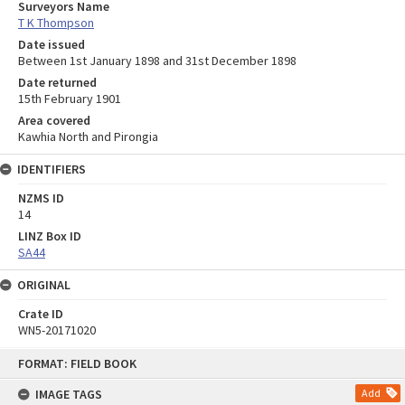
Surveyors Name
T K Thompson
Date issued
Between 1st January 1898 and 31st December 1898
Date returned
15th February 1901
Area covered
Kawhia North and Pirongia
IDENTIFIERS
NZMS ID
14
LINZ Box ID
SA44
ORIGINAL
Crate ID
WN5-20171020
Skip
FORMAT: FIELD BOOK
to
content
IMAGE TAGS
Add