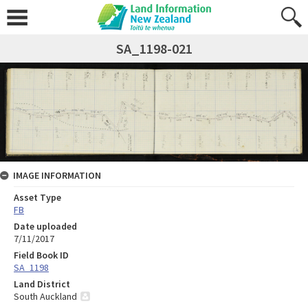
SA_1198-021
IMAGE INFORMATION
Asset Type
FB
Date uploaded
7/11/2017
Field Book ID
SA_1198
Land District
South Auckland