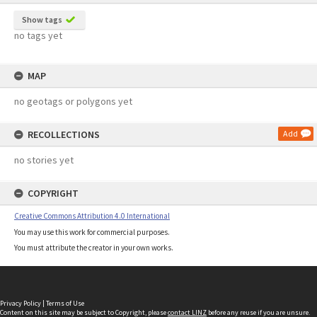
Show tags
no tags yet
MAP
no geotags or polygons yet
RECOLLECTIONS
Add
no stories yet
COPYRIGHT
Creative Commons Attribution 4.0 International
You may use this work for commercial purposes.
You must attribute the creator in your own works.
Privacy Policy
|
Terms of Use
Content on this site may be subject to Copyright, please
contact LINZ
before any reuse if you are unsure.