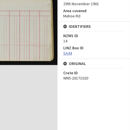
29th November 1901
Area covered
Mahoe Rd
IDENTIFIERS
NZMS ID
14
LINZ Box ID
SA44
ORIGINAL
Crate ID
WN5-20171020