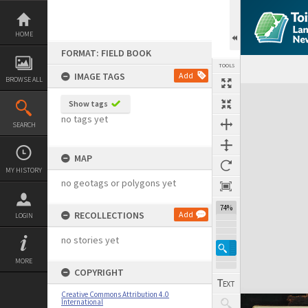
Skip
to
content
HOME
FORMAT: FIELD BOOK
TOOLS
IMAGE TAGS
Add
BROWSE ALL
Expand/collapse
Show tags
no tags yet
SEARCH
MAP
MY HISTORY
no geotags or polygons yet
74%
RECOLLECTIONS
Add
LOGIN
no stories yet
MORE
COPYRIGHT
Creative Commons Attribution 4.0
International