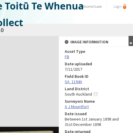
e Toitū Te Whenua
Welcome
Guest
Login
llect
10
IMAGE INFORMATION
Asset Type
FB
Date uploaded
7/11/2017
Field Book ID
SA_1194A
Land District
South Auckland
Surveyors Name
A J Mountfort
Date issued
Between 1st January 1898 and
31st December 1898
Date returned