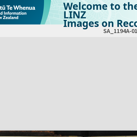
Welcome to th
LINZ
Images on Reco
SA_1194A-0