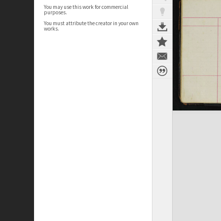
You may use this work for commercial
purposes.
You must attribute the creator in your own
works.