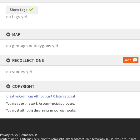
Show tags
no tags yet
MAP
no geotags or polygons yet
RECOLLECTIONS
Add
no stories yet
COPYRIGHT
Creative Commons Attribution 4.0 International
You may use this work for commercial purposes.
You must attribute the creator in your own works.
Privacy Policy
|
Terms of Use
Content on this site may be subject to Copyright, please
contact LINZ
before any reuse if you are unsure.