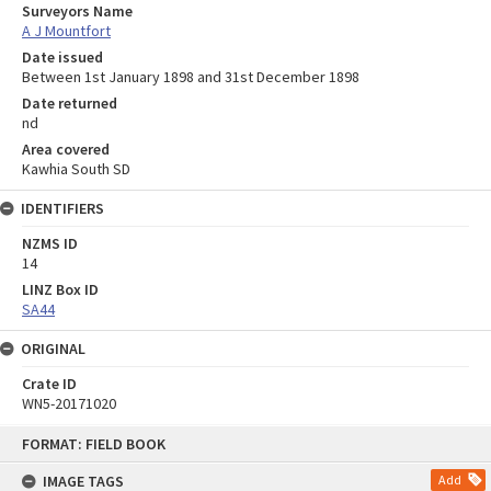
Surveyors Name
A J Mountfort
Date issued
Between 1st January 1898 and 31st December 1898
Date returned
nd
Area covered
Kawhia South SD
IDENTIFIERS
NZMS ID
14
LINZ Box ID
SA44
ORIGINAL
Crate ID
WN5-20171020
Skip
FORMAT: FIELD BOOK
to
content
IMAGE TAGS
Add