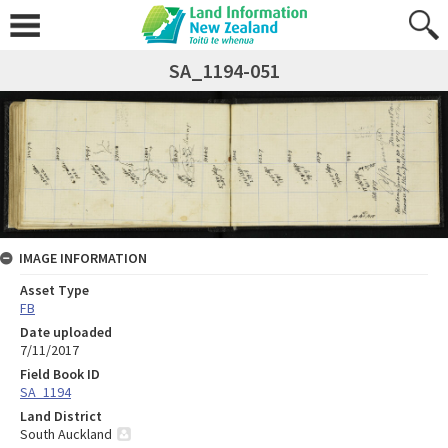
SA_1194-051
IMAGE INFORMATION
Asset Type
FB
Date uploaded
7/11/2017
Field Book ID
SA_1194
Land District
South Auckland