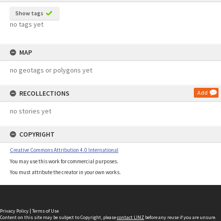
Show tags
no tags yet
MAP
no geotags or polygons yet
RECOLLECTIONS
Add
no stories yet
COPYRIGHT
Creative Commons Attribution 4.0 International
You may use this work for commercial purposes.
You must attribute the creator in your own works.
Privacy Policy
|
Terms of Use
Content on this site may be subject to Copyright, please
contact LINZ
before any reuse if you are unsure.