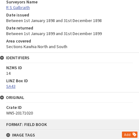
Surveyors Name
R S Galbraith
Date issued
Between 1st January 1898 and 31st December 1898
Date returned
Between 1st January 1899 and 31st December 1899
Area covered
Sections Kawhia North and South
IDENTIFIERS
NZMS ID
14
LINZ Box ID
SA43
ORIGINAL
Crate ID
WN5-20171020
Skip
FORMAT: FIELD BOOK
to
content
IMAGE TAGS
Add