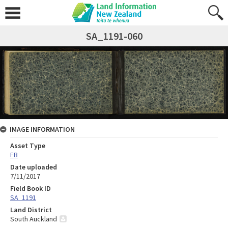
SA_1191-060
IMAGE INFORMATION
Asset Type
FB
Date uploaded
7/11/2017
Field Book ID
SA_1191
Land District
South Auckland