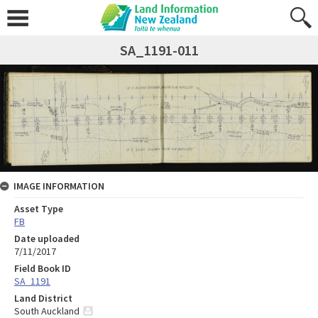
SA_1191-011
IMAGE INFORMATION
Asset Type
FB
Date uploaded
7/11/2017
Field Book ID
SA_1191
Land District
South Auckland