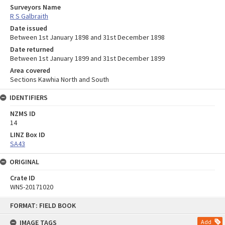
Surveyors Name
R S Galbraith
Date issued
Between 1st January 1898 and 31st December 1898
Date returned
Between 1st January 1899 and 31st December 1899
Area covered
Sections Kawhia North and South
IDENTIFIERS
NZMS ID
14
LINZ Box ID
SA43
ORIGINAL
Crate ID
WN5-20171020
Skip
FORMAT: FIELD BOOK
to
content
IMAGE TAGS
Add