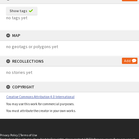
Show tags
no tags yet
MAP
no geotags or polygons yet
RECOLLECTIONS
Add
no stories yet
COPYRIGHT
Creative Commons Attribution 4.0 International
You may use this work for commercial purposes.
You must attribute the creator in your own works.
Privacy Policy
|
Terms of Use