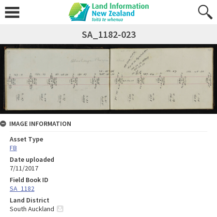
SA_1182-023
IMAGE INFORMATION
Asset Type
FB
Date uploaded
7/11/2017
Field Book ID
SA_1182
Land District
South Auckland