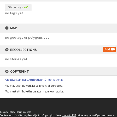
Show tags
no tags yet
MAP
no geotags or polygons yet
RECOLLECTIONS
Add
no stories yet
COPYRIGHT
Creative Commons Attribution 4.0 International
You may use this work for commercial purposes.
You must attribute the creator in your own works.
Privacy Policy
|
Terms of Use
Content on this site may be subject to Copyright, please
contact LINZ
before any reuse if you are unsure.