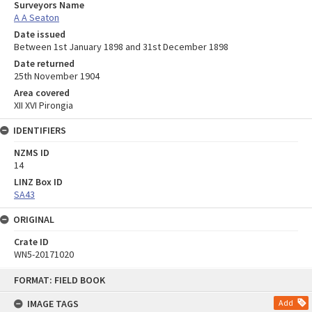
Surveyors Name
A A Seaton
Date issued
Between 1st January 1898 and 31st December 1898
Date returned
25th November 1904
Area covered
XII XVI Pirongia
IDENTIFIERS
NZMS ID
14
LINZ Box ID
SA43
ORIGINAL
Crate ID
WN5-20171020
Skip
FORMAT: FIELD BOOK
to
content
IMAGE TAGS
Add