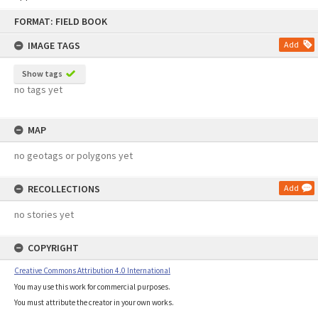
Skip
FORMAT: FIELD BOOK
to
content
IMAGE TAGS
Add
Show tags
no tags yet
MAP
no geotags or polygons yet
RECOLLECTIONS
Add
no stories yet
COPYRIGHT
Creative Commons Attribution 4.0 International
You may use this work for commercial purposes.
You must attribute the creator in your own works.