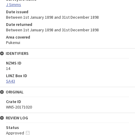
J Simms
Date issued
Between 1st January 1898 and 31st December 1898
Date returned
Between 1st January 1898 and 31st December 1898
Area covered
Pukenui
IDENTIFIERS
NZMS ID
14
LINZ Box ID
SA43
ORIGINAL
Crate ID
WN5-20171020
REVIEW LOG
Status
Approved