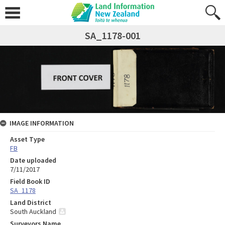
SA_1178-001
IMAGE INFORMATION
Asset Type
FB
Date uploaded
7/11/2017
Field Book ID
SA_1178
Land District
South Auckland
Surveyors Name