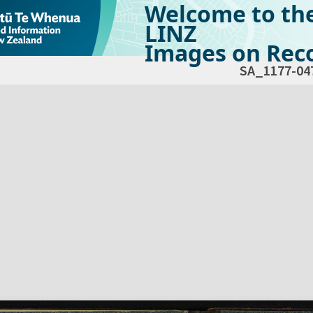
Welcome to th
LINZ
Images on Reco
SA_1177-04