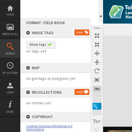
Skip
to
content
HOME
FORMAT: FIELD BOOK
TOOLS
IMAGE TAGS
Add
BROWSE ALL
Expand/collapse
Show tags
no tags yet
SEARCH
MAP
MY HISTORY
no geotags or polygons yet
74%
RECOLLECTIONS
Add
LOGIN
no stories yet
MORE
COPYRIGHT
Creative Commons Attribution 4.0
International