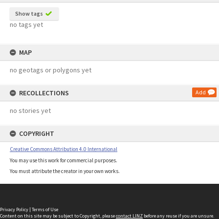
Show tags
no tags yet
MAP
no geotags or polygons yet
RECOLLECTIONS
Add
no stories yet
COPYRIGHT
Creative Commons Attribution 4.0 International
You may use this work for commercial purposes.
You must attribute the creator in your own works.
Privacy Policy
|
Terms of Use
Content on this site may be subject to Copyright, please
contact LINZ
before any reuse if you are unsure.