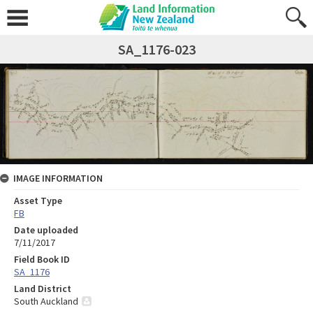
SA_1176-023
IMAGE INFORMATION
Asset Type
FB
Date uploaded
7/11/2017
Field Book ID
SA_1176
Land District
South Auckland