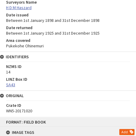
Surveyors Name
H D M Haszard
Date issued
Between 1st January 1898 and 31st December 1898
Date returned
Between 1st January 1925 and 31st December 1925
Area covered
Pukekohe Ohinemuri
IDENTIFIERS
NZMS ID
14
LINZ Box ID
SA43
ORIGINAL
Crate ID
WN5-20171020
Skip
FORMAT: FIELD BOOK
to
content
IMAGE TAGS
Add