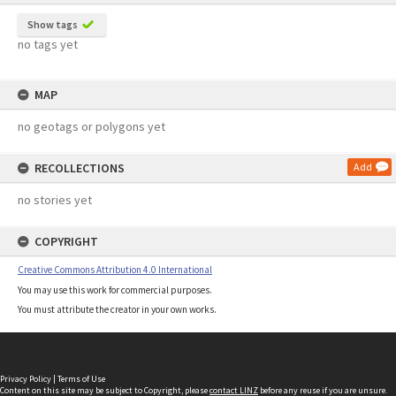
Show tags
no tags yet
MAP
no geotags or polygons yet
RECOLLECTIONS
Add
no stories yet
COPYRIGHT
Creative Commons Attribution 4.0 International
You may use this work for commercial purposes.
You must attribute the creator in your own works.
Privacy Policy
|
Terms of Use
Content on this site may be subject to Copyright, please
contact LINZ
before any reuse if you are unsure.