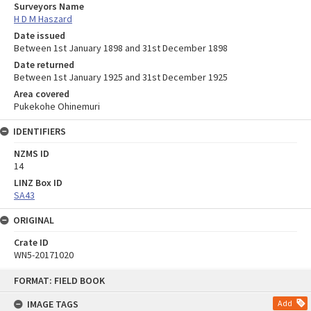
Surveyors Name
H D M Haszard
Date issued
Between 1st January 1898 and 31st December 1898
Date returned
Between 1st January 1925 and 31st December 1925
Area covered
Pukekohe Ohinemuri
IDENTIFIERS
NZMS ID
14
LINZ Box ID
SA43
ORIGINAL
Crate ID
WN5-20171020
Skip
FORMAT: FIELD BOOK
to
content
IMAGE TAGS
Add