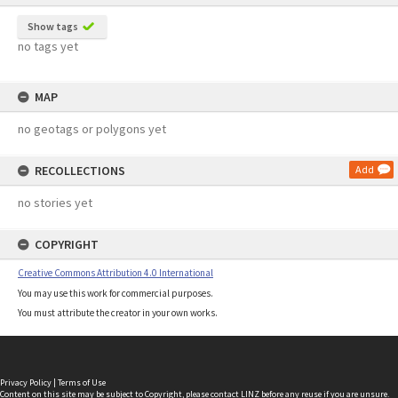
Show tags
no tags yet
MAP
no geotags or polygons yet
RECOLLECTIONS
Add
no stories yet
COPYRIGHT
Creative Commons Attribution 4.0 International
You may use this work for commercial purposes.
You must attribute the creator in your own works.
Privacy Policy
|
Terms of Use
Content on this site may be subject to Copyright, please
contact LINZ
before any reuse if you are unsure.