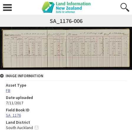
SA_1176-006
IMAGE INFORMATION
Asset Type
FB
Date uploaded
7/11/2017
Field Book ID
SA_1176
Land District
South Auckland