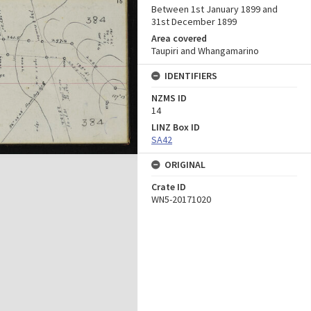
Between 1st January 1899 and
31st December 1899
Area covered
Taupiri and Whangamarino
IDENTIFIERS
NZMS ID
14
LINZ Box ID
SA42
ORIGINAL
Crate ID
WN5-20171020