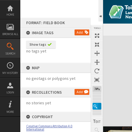
Skip
to
content
HOME
FORMAT: FIELD BOOK
TOOLS
IMAGE TAGS
Add
BROWSE ALL
Expand/collapse
Show tags
no tags yet
SEARCH
MAP
MY HISTORY
no geotags or polygons yet
74%
RECOLLECTIONS
Add
LOGIN
no stories yet
MORE
COPYRIGHT
Creative Commons Attribution 4.0
International