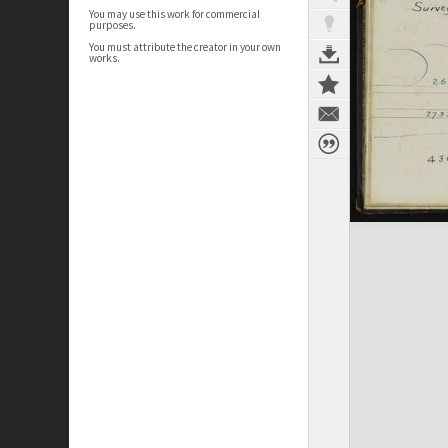
You may use this work for commercial
purposes.
You must attribute the creator in your own
works.