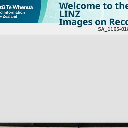
Welcome to th
LINZ
Images on Reco
SA_1165-01