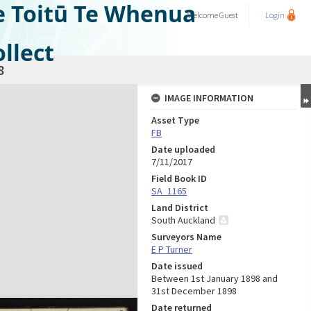
e Toitū Te Whenua
Welcome
Guest
Login
llect
8
IMAGE INFORMATION
Asset Type
FB
Date uploaded
7/11/2017
Field Book ID
SA_1165
Land District
South Auckland
Surveyors Name
E P Turner
Date issued
Between 1st January 1898 and
31st December 1898
Date returned