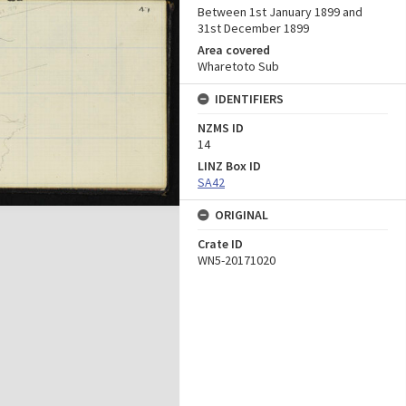
Between 1st January 1899 and
31st December 1899
Area covered
Wharetoto Sub
IDENTIFIERS
NZMS ID
14
LINZ Box ID
SA42
ORIGINAL
Crate ID
WN5-20171020