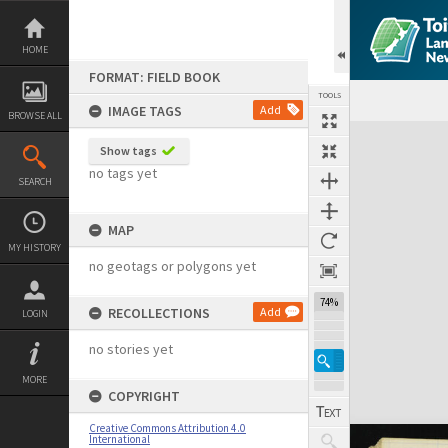
Skip
to
content
HOME
FORMAT: FIELD BOOK
TOOLS
IMAGE TAGS
Add
BROWSE ALL
Expand/collapse
Show tags
no tags yet
SEARCH
MAP
MY HISTORY
no geotags or polygons yet
74%
RECOLLECTIONS
Add
LOGIN
no stories yet
MORE
COPYRIGHT
Creative Commons Attribution 4.0
International