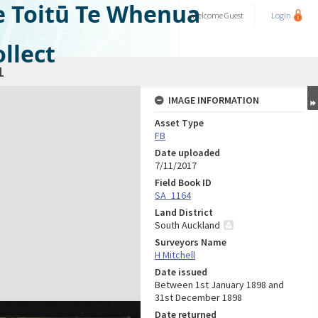
e Toitū Te Whenua
Welcome
Guest
Login
llect
1
IMAGE INFORMATION
Asset Type
FB
Date uploaded
7/11/2017
Field Book ID
SA_1164
Land District
South Auckland
Surveyors Name
H Mitchell
Date issued
Between 1st January 1898 and
31st December 1898
Date returned