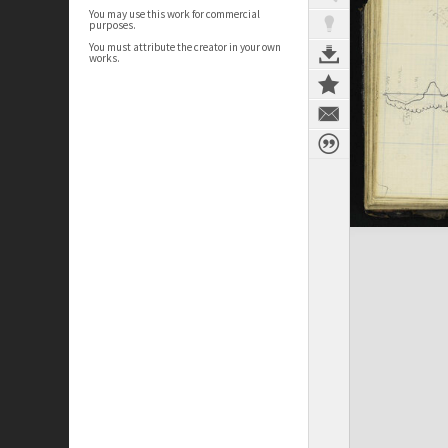
You may use this work for commercial
purposes.
You must attribute the creator in your own
works.