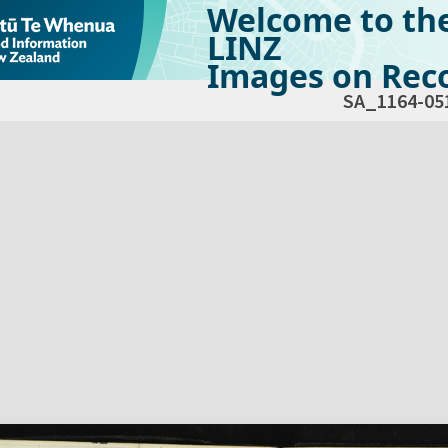
Welcome to th
LINZ
Images on Reco
SA_1164-05