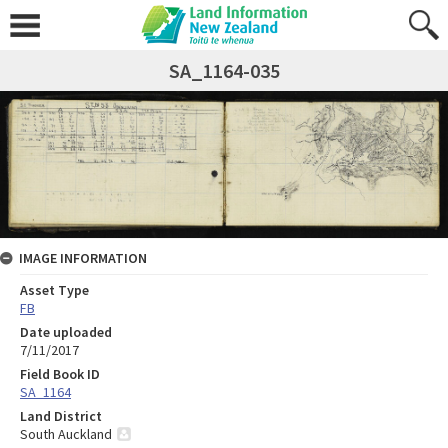
SA_1164-035
IMAGE INFORMATION
Asset Type
FB
Date uploaded
7/11/2017
Field Book ID
SA_1164
Land District
South Auckland