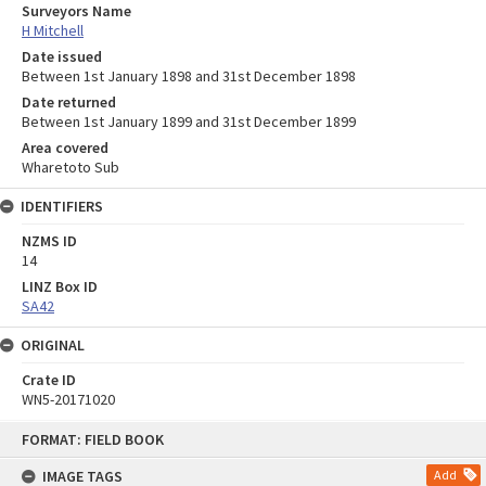
Surveyors Name
H Mitchell
Date issued
Between 1st January 1898 and 31st December 1898
Date returned
Between 1st January 1899 and 31st December 1899
Area covered
Wharetoto Sub
IDENTIFIERS
NZMS ID
14
LINZ Box ID
SA42
ORIGINAL
Crate ID
WN5-20171020
Skip
FORMAT: FIELD BOOK
to
content
IMAGE TAGS
Add