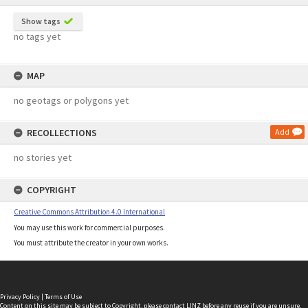
Show tags
no tags yet
MAP
no geotags or polygons yet
RECOLLECTIONS
Add
no stories yet
COPYRIGHT
Creative Commons Attribution 4.0 International
You may use this work for commercial purposes.
You must attribute the creator in your own works.
Privacy Policy
|
Terms of Use
Content on this site may be subject to Copyright, please
contact LINZ
before any reuse if you are unsure.