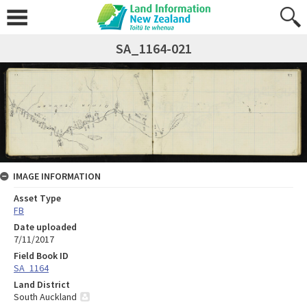
SA_1164-021
IMAGE INFORMATION
Asset Type
FB
Date uploaded
7/11/2017
Field Book ID
SA_1164
Land District
South Auckland