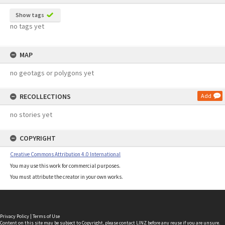
Show tags
no tags yet
MAP
no geotags or polygons yet
RECOLLECTIONS
Add
no stories yet
COPYRIGHT
Creative Commons Attribution 4.0 International
You may use this work for commercial purposes.
You must attribute the creator in your own works.
Privacy Policy
|
Terms of Use
Content on this site may be subject to Copyright, please
contact LINZ
before any reuse if you are unsure.