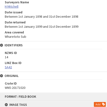
Surveyors Name
H Mitchell
Date issued
Between 1st January 1898 and 31st December 1898
Date returned
Between 1st January 1899 and 31st December 1899
Area covered
Wharetoto Sub
IDENTIFIERS
NZMS ID
14
LINZ Box ID
SA42
ORIGINAL
Crate ID
WN5-20171020
Skip
FORMAT: FIELD BOOK
to
content
IMAGE TAGS
Add