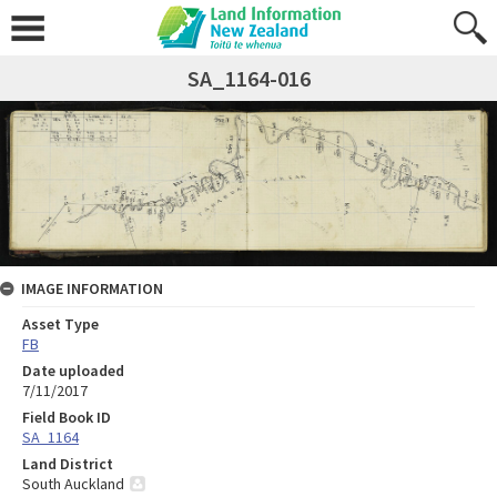
SA_1164-016
IMAGE INFORMATION
Asset Type
FB
Date uploaded
7/11/2017
Field Book ID
SA_1164
Land District
South Auckland