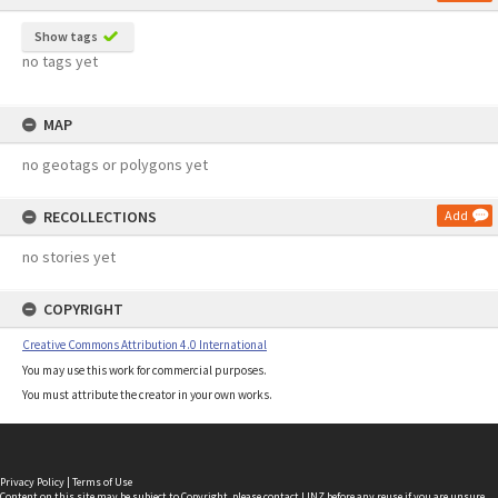
Show tags
no tags yet
MAP
no geotags or polygons yet
RECOLLECTIONS
Add
no stories yet
COPYRIGHT
Creative Commons Attribution 4.0 International
You may use this work for commercial purposes.
You must attribute the creator in your own works.
Privacy Policy
|
Terms of Use
Content on this site may be subject to Copyright, please
contact LINZ
before any reuse if you are unsure.