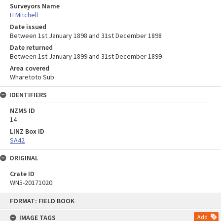
Surveyors Name
H Mitchell
Date issued
Between 1st January 1898 and 31st December 1898
Date returned
Between 1st January 1899 and 31st December 1899
Area covered
Wharetoto Sub
IDENTIFIERS
NZMS ID
14
LINZ Box ID
SA42
ORIGINAL
Crate ID
WN5-20171020
Skip
FORMAT: FIELD BOOK
to
content
IMAGE TAGS
Add