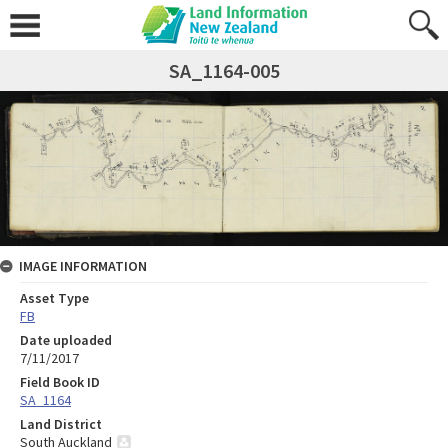
SA_1164-005
IMAGE INFORMATION
Asset Type
FB
Date uploaded
7/11/2017
Field Book ID
SA_1164
Land District
South Auckland