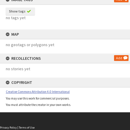
Show tags
no tags yet
MAP
no geotags or polygons yet
RECOLLECTIONS
Add
no stories yet
COPYRIGHT
Creative Commons Attribution 4.0 International
You may use this work for commercial purposes.
You must attribute the creator in your own works.
Privacy Policy
|
Terms of Use