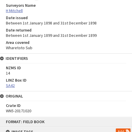
Surveyors Name
H Mitchell
Date issued
Between 1st January 1898 and 31st December 1898
Date returned
Between 1st January 1899 and 31st December 1899
Area covered
Wharetoto Sub
IDENTIFIERS
NZMS ID
14
LINZ Box ID
SA42
ORIGINAL
Crate ID
WN5-20171020
Skip
FORMAT: FIELD BOOK
to
content
IMAGE TAGS
Add