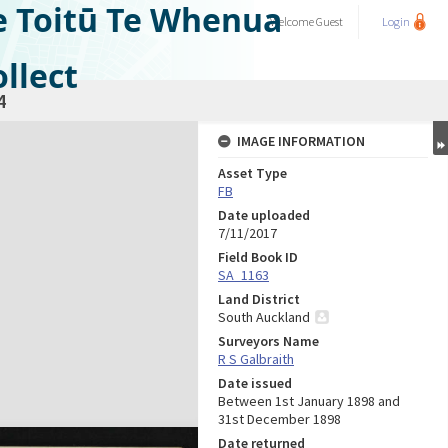
e Toitū Te Whenua
Welcome
Guest
Login
llect
4
IMAGE INFORMATION
Asset Type
FB
Date uploaded
7/11/2017
Field Book ID
SA_1163
Land District
South Auckland
Surveyors Name
R S Galbraith
Date issued
Between 1st January 1898 and
31st December 1898
Date returned