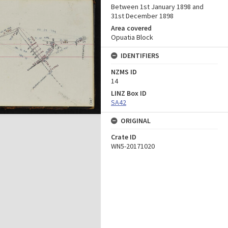
Between 1st January 1898 and
31st December 1898
Area covered
Opuatia Block
IDENTIFIERS
NZMS ID
14
LINZ Box ID
SA42
ORIGINAL
Crate ID
WN5-20171020