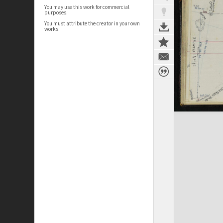
You may use this work for commercial
purposes.
You must attribute the creator in your own
works.