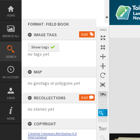
Skip
to
content
HOME
FORMAT: FIELD BOOK
TOOLS
IMAGE TAGS
Add
BROWSE ALL
Expand/collapse
Show tags
no tags yet
SEARCH
MAP
MY HISTORY
no geotags or polygons yet
74%
RECOLLECTIONS
Add
LOGIN
no stories yet
MORE
COPYRIGHT
Creative Commons Attribution 4.0
International