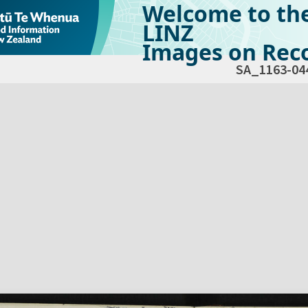
Welcome to th
LINZ
Images on Reco
SA_1163-04