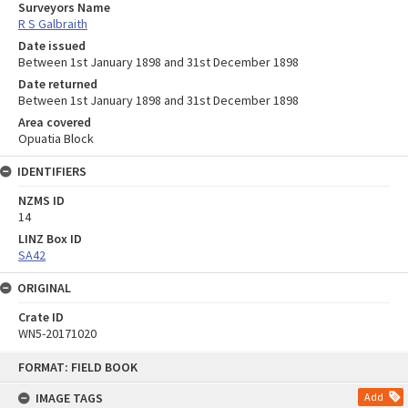
Surveyors Name
R S Galbraith
Date issued
Between 1st January 1898 and 31st December 1898
Date returned
Between 1st January 1898 and 31st December 1898
Area covered
Opuatia Block
IDENTIFIERS
NZMS ID
14
LINZ Box ID
SA42
ORIGINAL
Crate ID
WN5-20171020
Skip
FORMAT: FIELD BOOK
to
content
IMAGE TAGS
Add