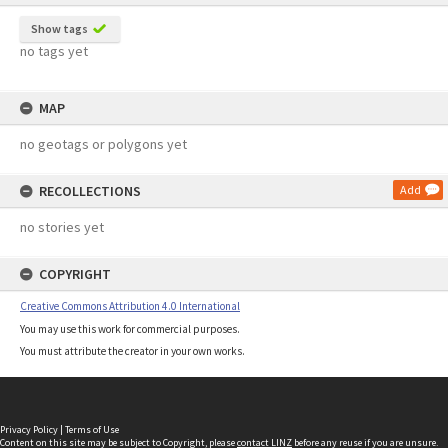
Show tags
no tags yet
MAP
no geotags or polygons yet
RECOLLECTIONS
Add
no stories yet
COPYRIGHT
Creative Commons Attribution 4.0 International
You may use this work for commercial purposes.
You must attribute the creator in your own works.
Privacy Policy
|
Terms of Use
Content on this site may be subject to Copyright, please
contact LINZ
before any reuse if you are unsure.