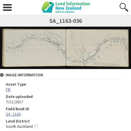
SA_1163-036
IMAGE INFORMATION
Asset Type
FB
Date uploaded
7/11/2017
Field Book ID
SA_1163
Land District
South Auckland