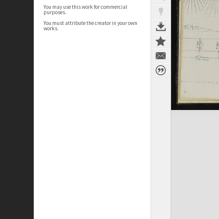
You may use this work for commercial
purposes.
You must attribute the creator in your own
works.