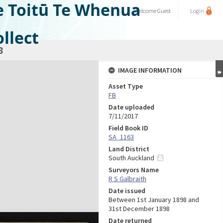
e Toitū Te Whenua
Welcome
Guest
Login
llect
8
IMAGE INFORMATION
Asset Type
FB
Date uploaded
7/11/2017
Field Book ID
SA_1163
Land District
South Auckland
Surveyors Name
R S Galbraith
Date issued
Between 1st January 1898 and
31st December 1898
Date returned