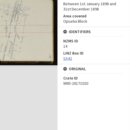
Between 1st January 1898 and
31st December 1898
Area covered
Opuatia Block
IDENTIFIERS
NZMS ID
14
LINZ Box ID
SA42
ORIGINAL
Crate ID
WN5-20171020