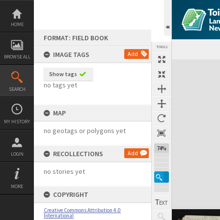
Skip
to
content
HOME
FORMAT: FIELD BOOK
TOOLS
IMAGE TAGS
Add
BROWSE ALL
Expand/collapse
Show tags
no tags yet
SEARCH
MAP
MY HISTORY
no geotags or polygons yet
74%
RECOLLECTIONS
Add
LOGIN
no stories yet
MORE
COPYRIGHT
Creative Commons Attribution 4.0
International