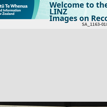
Welcome to th
LINZ
Images on Reco
SA_1163-01