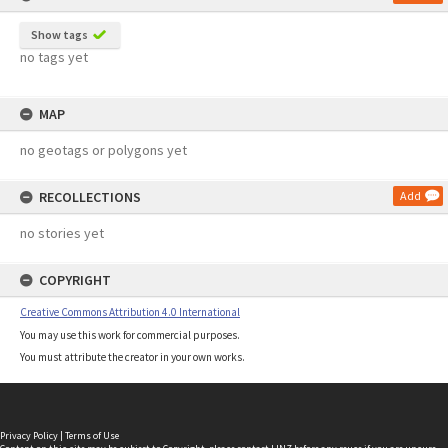
Show tags
no tags yet
MAP
no geotags or polygons yet
RECOLLECTIONS
Add
no stories yet
COPYRIGHT
Creative Commons Attribution 4.0 International
You may use this work for commercial purposes.
You must attribute the creator in your own works.
Privacy Policy
|
Terms of Use