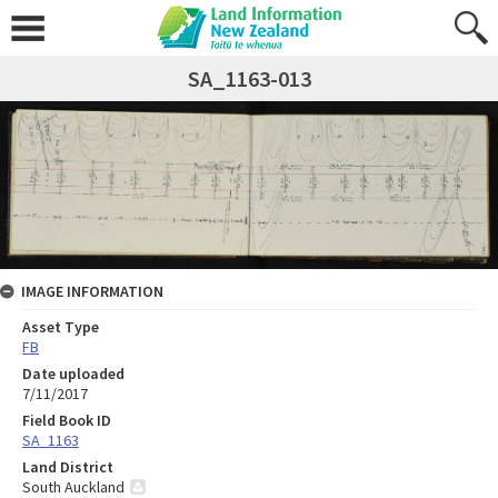
SA_1163-013
IMAGE INFORMATION
Asset Type
FB
Date uploaded
7/11/2017
Field Book ID
SA_1163
Land District
South Auckland