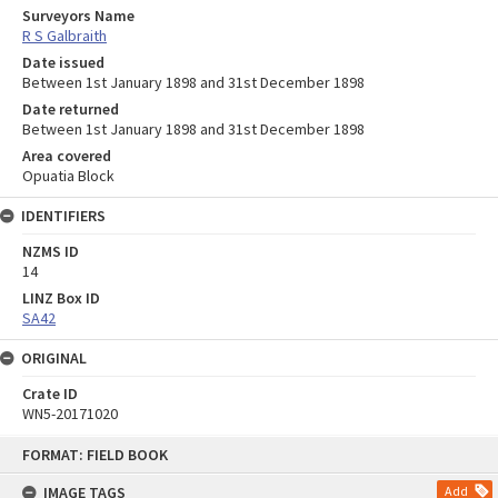
Surveyors Name
R S Galbraith
Date issued
Between 1st January 1898 and 31st December 1898
Date returned
Between 1st January 1898 and 31st December 1898
Area covered
Opuatia Block
IDENTIFIERS
NZMS ID
14
LINZ Box ID
SA42
ORIGINAL
Crate ID
WN5-20171020
Skip
FORMAT: FIELD BOOK
to
content
IMAGE TAGS
Add