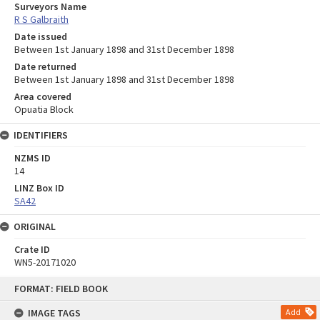
Surveyors Name
R S Galbraith
Date issued
Between 1st January 1898 and 31st December 1898
Date returned
Between 1st January 1898 and 31st December 1898
Area covered
Opuatia Block
IDENTIFIERS
NZMS ID
14
LINZ Box ID
SA42
ORIGINAL
Crate ID
WN5-20171020
Skip
FORMAT: FIELD BOOK
to
content
IMAGE TAGS
Add