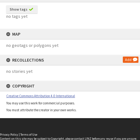
Show tags
no tags yet
MAP
no geotags or polygons yet
RECOLLECTIONS
Add
no stories yet
COPYRIGHT
Creative Commons Attribution 4.0 International
You may use this work for commercial purposes.
You must attribute the creator in your own works.
Privacy Policy
|
Terms of Use
Content on this site may be subject to Copyright, please
contact LINZ
before any reuse if you are unsure.