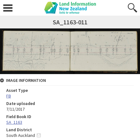
SA_1163-011
IMAGE INFORMATION
Asset Type
FB
Date uploaded
7/11/2017
Field Book ID
SA_1163
Land District
South Auckland