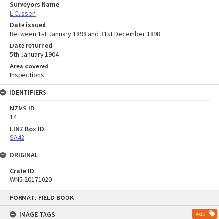
Surveyors Name
L Cussen
Date issued
Between 1st January 1898 and 31st December 1898
Date returned
5th January 1904
Area covered
Inspections
IDENTIFIERS
NZMS ID
14
LINZ Box ID
SA42
ORIGINAL
Crate ID
WN5-20171020
Skip
FORMAT: FIELD BOOK
to
content
IMAGE TAGS
Add