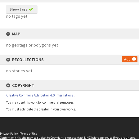
Show tags
no tags yet
MAP
no geotags or polygons yet
RECOLLECTIONS
Add
no stories yet
COPYRIGHT
Creative Commons Attribution 4.0 International
You may use this work for commercial purposes.
You must attribute the creator in your own works.
Privacy Policy
|
Terms of Use
Content on this site may be subject to Copyright, please
contact LINZ
before any reuse if you are unsure.