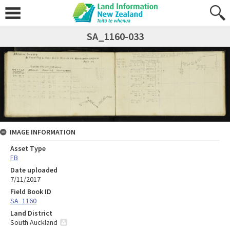
SA_1160-033
IMAGE INFORMATION
Asset Type
FB
Date uploaded
7/11/2017
Field Book ID
SA_1160
Land District
South Auckland