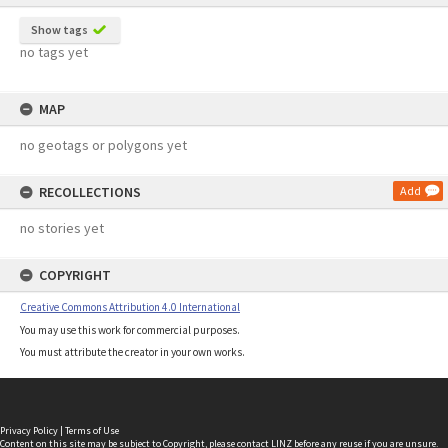
Show tags
no tags yet
MAP
no geotags or polygons yet
RECOLLECTIONS
Add
no stories yet
COPYRIGHT
Creative Commons Attribution 4.0 International
You may use this work for commercial purposes.
You must attribute the creator in your own works.
Privacy Policy
|
Terms of Use
Content on this site may be subject to Copyright, please
contact LINZ
before any reuse if you are unsure.