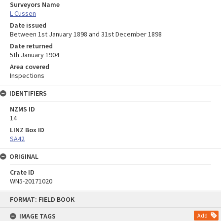
Surveyors Name
L Cussen
Date issued
Between 1st January 1898 and 31st December 1898
Date returned
5th January 1904
Area covered
Inspections
IDENTIFIERS
NZMS ID
14
LINZ Box ID
SA42
ORIGINAL
Crate ID
WN5-20171020
Skip
FORMAT: FIELD BOOK
to
content
IMAGE TAGS
Add