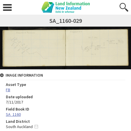
SA_1160-029
IMAGE INFORMATION
Asset Type
FB
Date uploaded
7/11/2017
Field Book ID
SA_1160
Land District
South Auckland