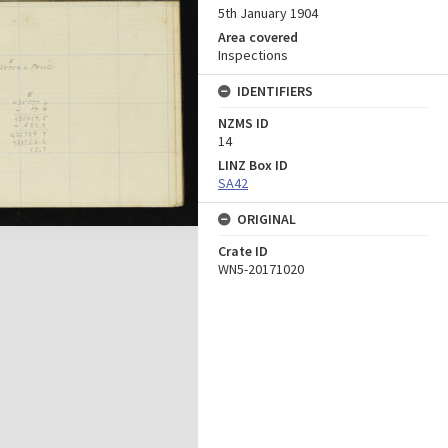
5th January 1904
Area covered
Inspections
IDENTIFIERS
NZMS ID
14
LINZ Box ID
SA42
ORIGINAL
Crate ID
WN5-20171020