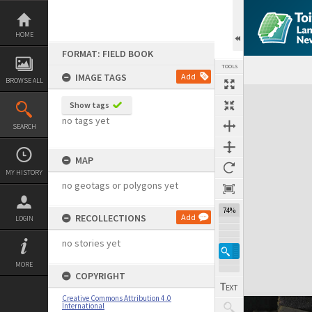
Skip
to
content
HOME
FORMAT: FIELD BOOK
TOOLS
IMAGE TAGS
Add
BROWSE ALL
Expand/collapse
Show tags
no tags yet
SEARCH
MAP
MY HISTORY
no geotags or polygons yet
74%
RECOLLECTIONS
Add
LOGIN
no stories yet
MORE
COPYRIGHT
Creative Commons Attribution 4.0
International