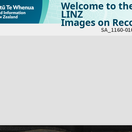
Welcome to th
LINZ
Images on Reco
SA_1160-01