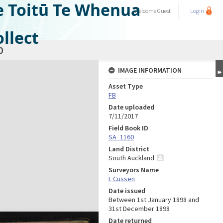
e Toitū Te Whenua
Welcome
Guest
Login
llect
0
IMAGE INFORMATION
Asset Type
FB
Date uploaded
7/11/2017
Field Book ID
SA_1160
Land District
South Auckland
Surveyors Name
L Cussen
Date issued
Between 1st January 1898 and
31st December 1898
Date returned