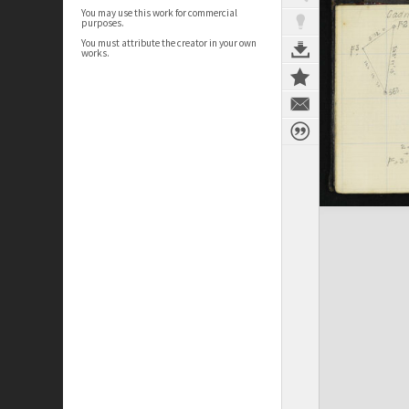
You may use this work for commercial
purposes.
You must attribute the creator in your own
works.