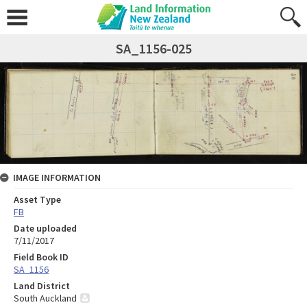
SA_1156-025
IMAGE INFORMATION
Asset Type
FB
Date uploaded
7/11/2017
Field Book ID
SA_1156
Land District
South Auckland