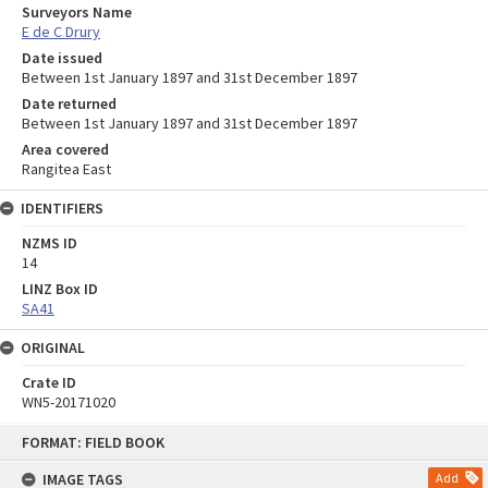
Surveyors Name
E de C Drury
Date issued
Between 1st January 1897 and 31st December 1897
Date returned
Between 1st January 1897 and 31st December 1897
Area covered
Rangitea East
IDENTIFIERS
NZMS ID
14
LINZ Box ID
SA41
ORIGINAL
Crate ID
WN5-20171020
Skip
FORMAT: FIELD BOOK
to
content
IMAGE TAGS
Add