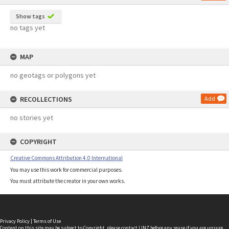
Show tags
no tags yet
MAP
no geotags or polygons yet
RECOLLECTIONS
Add
no stories yet
COPYRIGHT
Creative Commons Attribution 4.0 International
You may use this work for commercial purposes.
You must attribute the creator in your own works.
Privacy Policy
|
Terms of Use
Content on this site may be subject to Copyright, please
contact LINZ
before any reuse if you are unsure.