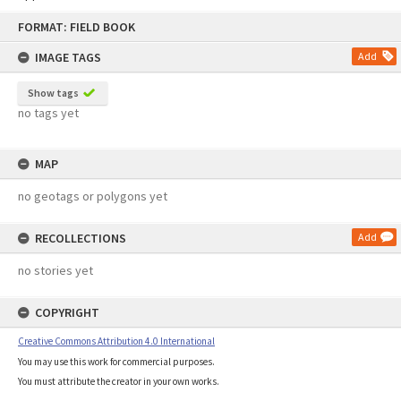
Skip
FORMAT: FIELD BOOK
to
content
IMAGE TAGS
Add
Show tags
no tags yet
MAP
no geotags or polygons yet
RECOLLECTIONS
Add
no stories yet
COPYRIGHT
Creative Commons Attribution 4.0 International
You may use this work for commercial purposes.
You must attribute the creator in your own works.