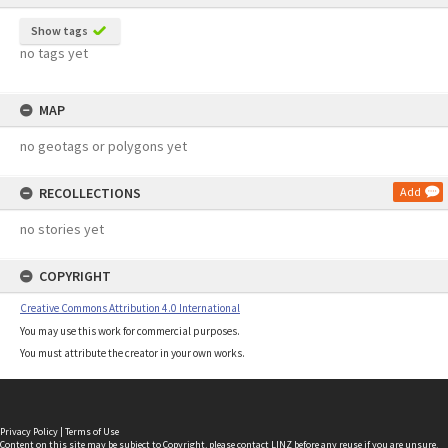
Show tags
no tags yet
MAP
no geotags or polygons yet
RECOLLECTIONS
Add
no stories yet
COPYRIGHT
Creative Commons Attribution 4.0 International
You may use this work for commercial purposes.
You must attribute the creator in your own works.
Privacy Policy
|
Terms of Use
Content on this site may be subject to Copyright, please
contact LINZ
before any reuse if you are unsure.