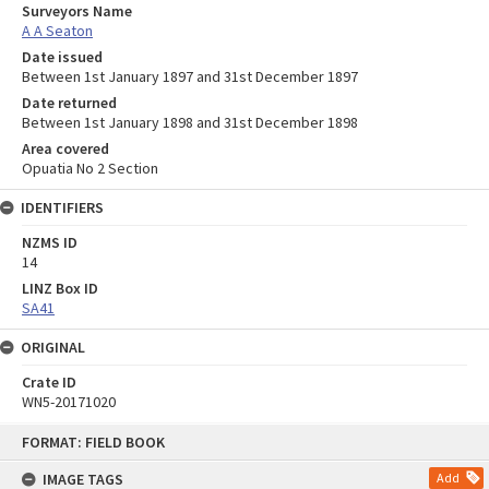
Surveyors Name
A A Seaton
Date issued
Between 1st January 1897 and 31st December 1897
Date returned
Between 1st January 1898 and 31st December 1898
Area covered
Opuatia No 2 Section
IDENTIFIERS
NZMS ID
14
LINZ Box ID
SA41
ORIGINAL
Crate ID
WN5-20171020
Skip
FORMAT: FIELD BOOK
to
content
IMAGE TAGS
Add