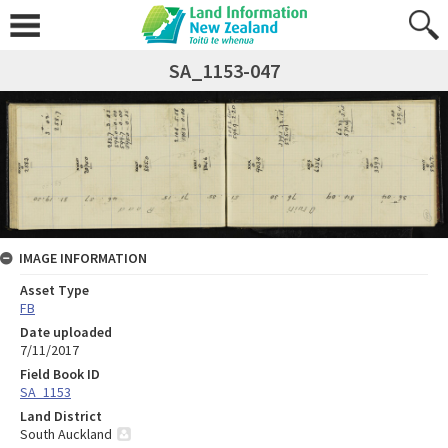
SA_1153-047
IMAGE INFORMATION
Asset Type
FB
Date uploaded
7/11/2017
Field Book ID
SA_1153
Land District
South Auckland