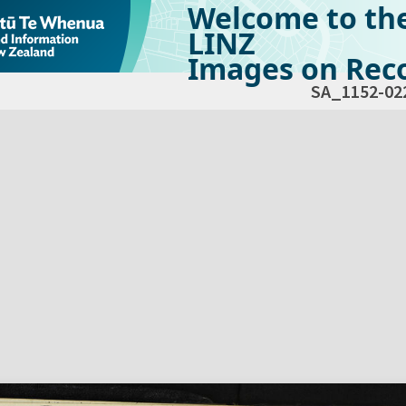
Welcome to th
LINZ
Images on Reco
SA_1152-02