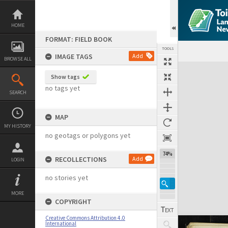
Skip
to
content
HOME
FORMAT: FIELD BOOK
TOOLS
IMAGE TAGS
Add
BROWSE ALL
Expand/collapse
Show tags
no tags yet
SEARCH
MAP
MY HISTORY
no geotags or polygons yet
74%
RECOLLECTIONS
Add
LOGIN
no stories yet
MORE
COPYRIGHT
Creative Commons Attribution 4.0
International