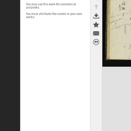
You may use this work for commercial
purposes.
You must attribute the creator in your own
works.