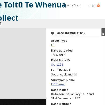
e Toitū Te Whenua
Welcome
Guest
Login
llect
2
IMAGE INFORMATION
Asset Type
FB
Date uploaded
7/11/2017
Field Book ID
SA_1152
Land District
South Auckland
Surveyors Name
E P Turner
Date issued
Between 1st January 1897 and
31st December 1897
Date returned