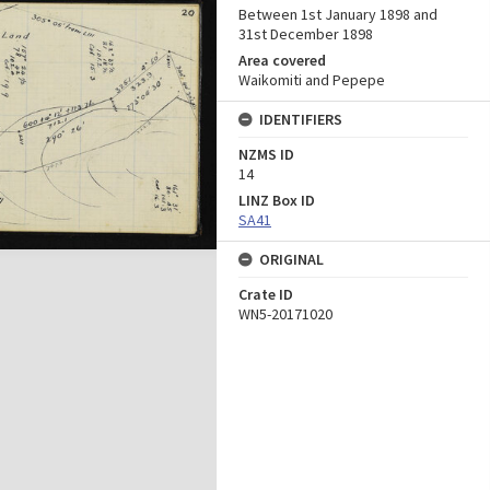
Between 1st January 1898 and
31st December 1898
Area covered
Waikomiti and Pepepe
IDENTIFIERS
NZMS ID
14
LINZ Box ID
SA41
ORIGINAL
Crate ID
WN5-20171020