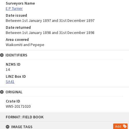
Surveyors Name
E P Turner
Date issued
Between 1st January 1897 and 31st December 1897
Date returned
Between 1st January 1898 and 31st December 1898
Area covered
Waikomiti and Pepepe
IDENTIFIERS
NZMS ID
14
LINZ Box ID
SA41
ORIGINAL
Crate ID
WN5-20171020
Skip
FORMAT: FIELD BOOK
to
content
IMAGE TAGS
Add