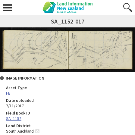
SA_1152-017
IMAGE INFORMATION
Asset Type
FB
Date uploaded
7/11/2017
Field Book ID
SA_1152
Land District
South Auckland