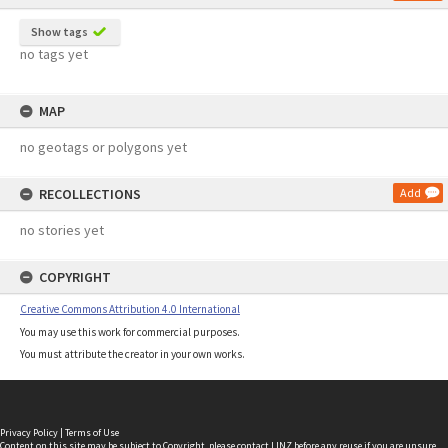
Show tags
no tags yet
MAP
no geotags or polygons yet
RECOLLECTIONS
Add
no stories yet
COPYRIGHT
Creative Commons Attribution 4.0 International
You may use this work for commercial purposes.
You must attribute the creator in your own works.
Privacy Policy
|
Terms of Use
Content on this site may be subject to Copyright, please
contact LINZ
before any reuse if you are unsure.