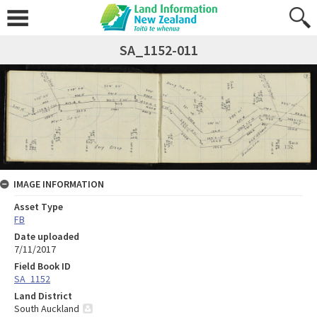
SA_1152-011
IMAGE INFORMATION
Asset Type
FB
Date uploaded
7/11/2017
Field Book ID
SA_1152
Land District
South Auckland