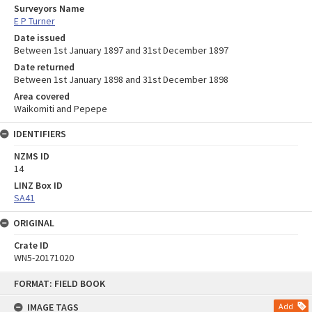
Surveyors Name
E P Turner
Date issued
Between 1st January 1897 and 31st December 1897
Date returned
Between 1st January 1898 and 31st December 1898
Area covered
Waikomiti and Pepepe
IDENTIFIERS
NZMS ID
14
LINZ Box ID
SA41
ORIGINAL
Crate ID
WN5-20171020
Skip
FORMAT: FIELD BOOK
to
content
IMAGE TAGS
Add