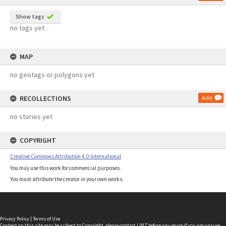
Show tags
no tags yet
MAP
no geotags or polygons yet
RECOLLECTIONS
Add
no stories yet
COPYRIGHT
Creative Commons Attribution 4.0 International
You may use this work for commercial purposes.
You must attribute the creator in your own works.
Privacy Policy
|
Terms of Use
Content on this site may be subject to Copyright, please
contact LINZ
before any reuse if you are unsure.