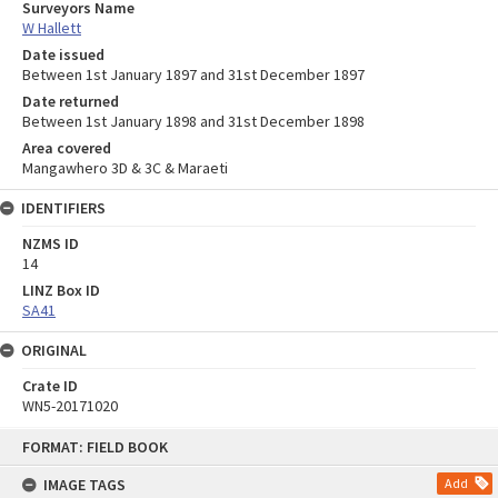
Surveyors Name
W Hallett
Date issued
Between 1st January 1897 and 31st December 1897
Date returned
Between 1st January 1898 and 31st December 1898
Area covered
Mangawhero 3D & 3C & Maraeti
IDENTIFIERS
NZMS ID
14
LINZ Box ID
SA41
ORIGINAL
Crate ID
WN5-20171020
Skip
FORMAT: FIELD BOOK
to
content
IMAGE TAGS
Add