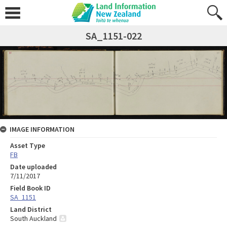
SA_1151-022
IMAGE INFORMATION
Asset Type
FB
Date uploaded
7/11/2017
Field Book ID
SA_1151
Land District
South Auckland