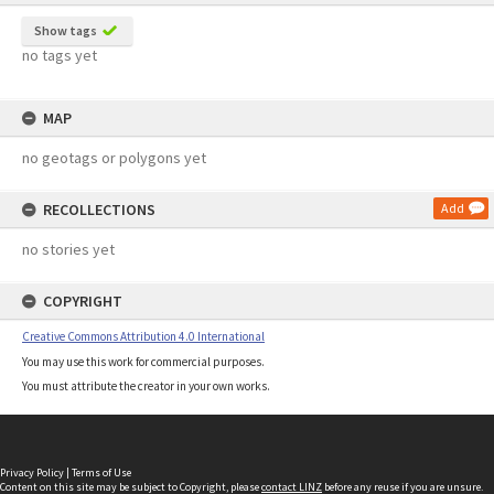
Show tags
no tags yet
MAP
no geotags or polygons yet
RECOLLECTIONS
Add
no stories yet
COPYRIGHT
Creative Commons Attribution 4.0 International
You may use this work for commercial purposes.
You must attribute the creator in your own works.
Privacy Policy
|
Terms of Use
Content on this site may be subject to Copyright, please
contact LINZ
before any reuse if you are unsure.