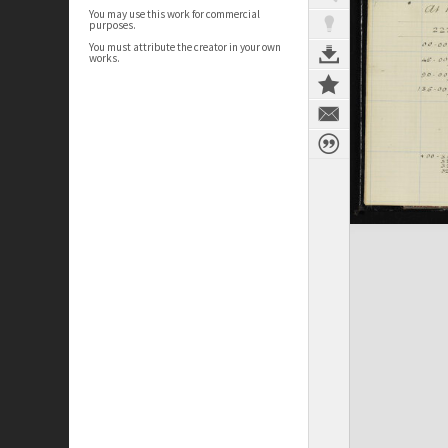
You may use this work for commercial
purposes.
You must attribute the creator in your own
works.