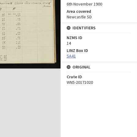
6th November 1900
Area covered
Newcastle SD
IDENTIFIERS
NZMS ID
14
LINZ Box ID
SA41
ORIGINAL
Crate ID
WN5-20171020