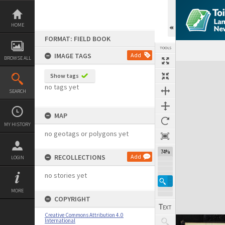
Skip
to
content
HOME
FORMAT: FIELD BOOK
TOOLS
IMAGE TAGS
Add
BROWSE ALL
Expand/collapse
Show tags
no tags yet
SEARCH
MAP
MY HISTORY
no geotags or polygons yet
74%
RECOLLECTIONS
Add
LOGIN
no stories yet
MORE
COPYRIGHT
Creative Commons Attribution 4.0
International