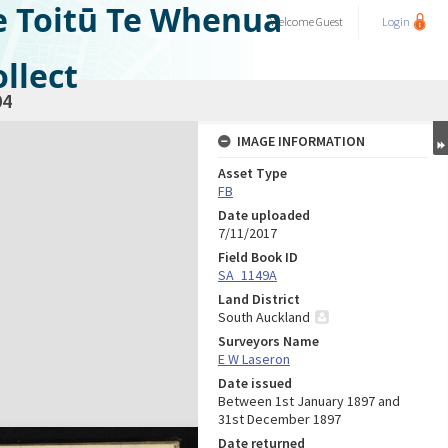
e Toitū Te Whenua
Welcome
Guest
Login
llect
04
IMAGE INFORMATION
Asset Type
FB
Date uploaded
7/11/2017
Field Book ID
SA_1149A
Land District
South Auckland
Surveyors Name
E W Laseron
Date issued
Between 1st January 1897 and
31st December 1897
Date returned