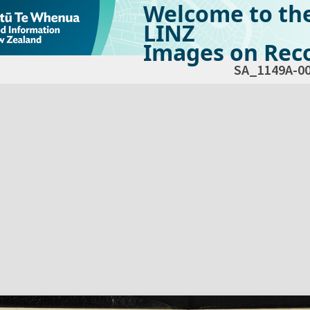
Welcome to th
LINZ
Images on Reco
SA_1149A-0