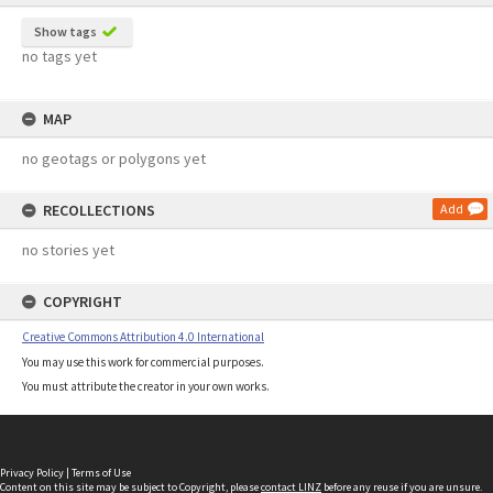
Show tags
no tags yet
MAP
no geotags or polygons yet
RECOLLECTIONS
Add
no stories yet
COPYRIGHT
Creative Commons Attribution 4.0 International
You may use this work for commercial purposes.
You must attribute the creator in your own works.
Privacy Policy
|
Terms of Use
Content on this site may be subject to Copyright, please
contact LINZ
before any reuse if you are unsure.