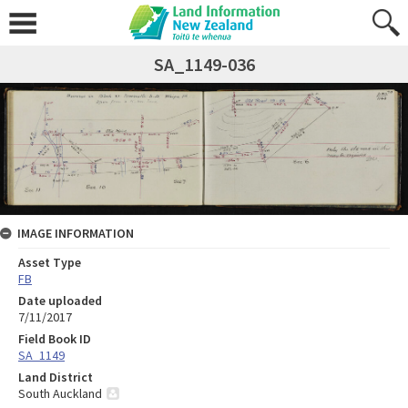
SA_1149-036
IMAGE INFORMATION
Asset Type
FB
Date uploaded
7/11/2017
Field Book ID
SA_1149
Land District
South Auckland