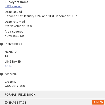
Surveyors Name
E W Laseron
Date issued
Between 1st January 1897 and 31st December 1897
Date returned
6th November 1900
Area covered
Newcastle SD
IDENTIFIERS
NZMS ID
14
LINZ Box ID
SA41
ORIGINAL
Crate ID
WN5-20171020
Skip
FORMAT: FIELD BOOK
to
content
IMAGE TAGS
Add