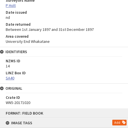
Surveyors Name
P Holt
Date issued
nd
Date returned
Between 1st January 1897 and 31st December 1897
Area covered
University End Whakatane
IDENTIFIERS
NZMS ID
14
LINZ Box ID
SA40
ORIGINAL
Crate ID
WN5-20171020
Skip
FORMAT: FIELD BOOK
to
content
IMAGE TAGS
Add