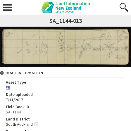
SA_1144-013
IMAGE INFORMATION
Asset Type
FB
Date uploaded
7/11/2017
Field Book ID
SA_1144
Land District
South Auckland