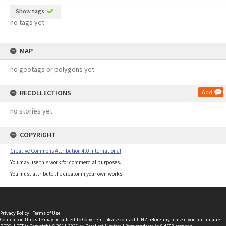
Show tags
no tags yet
MAP
no geotags or polygons yet
RECOLLECTIONS
Add
no stories yet
COPYRIGHT
Creative Commons Attribution 4.0 International
You may use this work for commercial purposes.
You must attribute the creator in your own works.
Privacy Policy
|
Terms of Use
Content on this site may be subject to Copyright, please
contact LINZ
before any reuse if you are unsure.