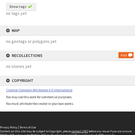
Show tags
no tags yet
MAP
no geotags or polygons yet
RECOLLECTIONS
Add
no stories yet
COPYRIGHT
Creative Commons Attribution 4.0 International
You may use this work for commercial purposes.
You must attribute the creator in your own works.
Privacy Policy
|
Terms of Use
Content on this site may be subject to Copyright, please
contact LINZ
before any reuse if you are unsure.