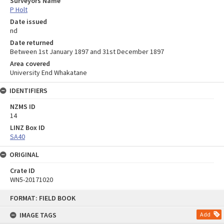
Surveyors Name
P Holt
Date issued
nd
Date returned
Between 1st January 1897 and 31st December 1897
Area covered
University End Whakatane
IDENTIFIERS
NZMS ID
14
LINZ Box ID
SA40
ORIGINAL
Crate ID
WN5-20171020
Skip
FORMAT: FIELD BOOK
to
content
IMAGE TAGS
Add