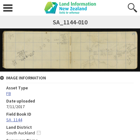
SA_1144-010
IMAGE INFORMATION
Asset Type
FB
Date uploaded
7/11/2017
Field Book ID
SA_1144
Land District
South Auckland