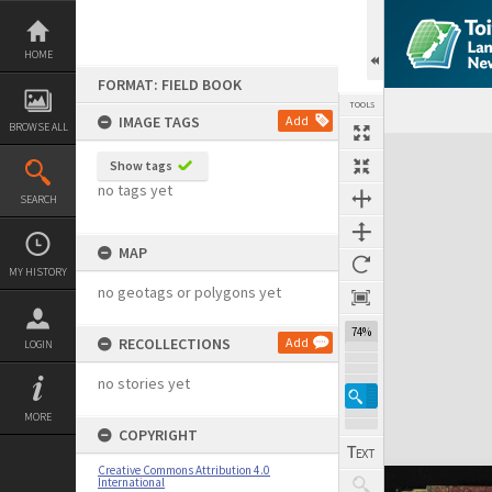
Skip
to
content
HOME
FORMAT: FIELD BOOK
TOOLS
IMAGE TAGS
Add
BROWSE ALL
Expand/collapse
Show tags
no tags yet
SEARCH
MAP
MY HISTORY
no geotags or polygons yet
74%
RECOLLECTIONS
Add
LOGIN
no stories yet
MORE
COPYRIGHT
Creative Commons Attribution 4.0
International