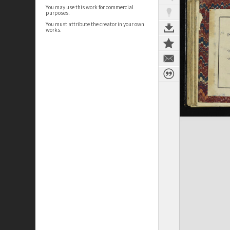
You may use this work for commercial
purposes.
You must attribute the creator in your own
works.