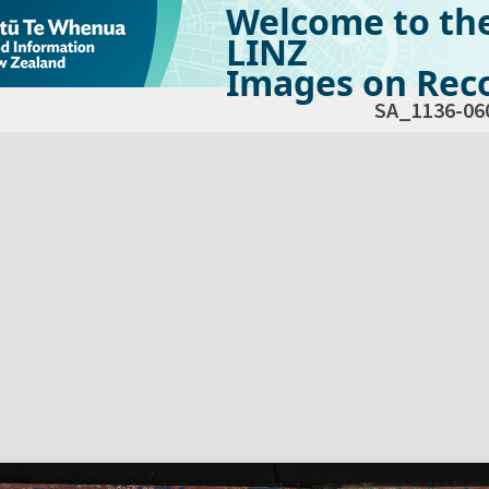
Welcome to th
LINZ
Images on Reco
SA_1136-06