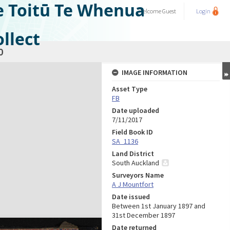
e Toitū Te Whenua
Welcome
Guest
Login
llect
0
IMAGE INFORMATION
Asset Type
FB
Date uploaded
7/11/2017
Field Book ID
SA_1136
Land District
South Auckland
Surveyors Name
A J Mountfort
Date issued
Between 1st January 1897 and
31st December 1897
Date returned