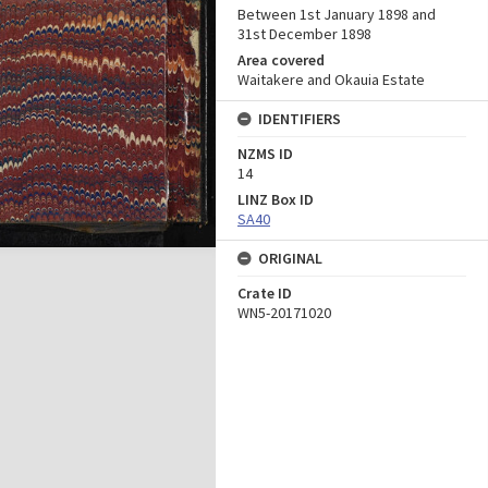
Between 1st January 1898 and
31st December 1898
Area covered
Waitakere and Okauia Estate
IDENTIFIERS
NZMS ID
14
LINZ Box ID
SA40
ORIGINAL
Crate ID
WN5-20171020