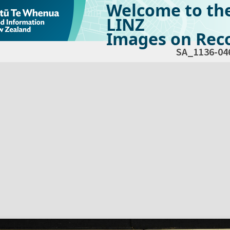
Welcome to th
LINZ
Images on Reco
SA_1136-04