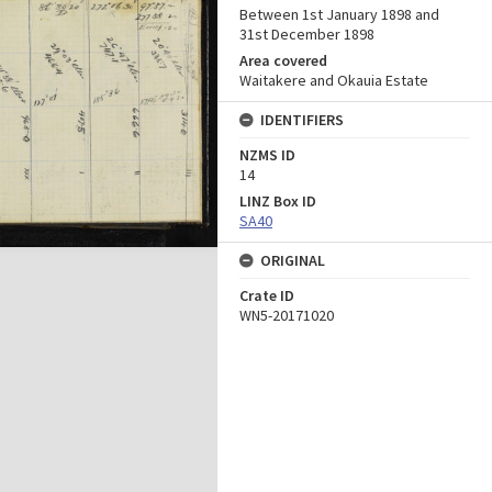
Between 1st January 1898 and
31st December 1898
Area covered
Waitakere and Okauia Estate
IDENTIFIERS
NZMS ID
14
LINZ Box ID
SA40
ORIGINAL
Crate ID
WN5-20171020