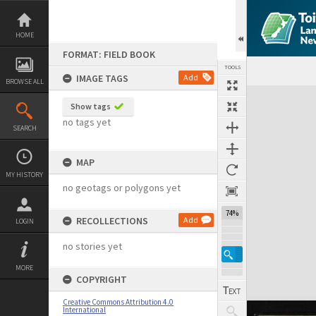
Skip
to
content
HOME
FORMAT: FIELD BOOK
TOOLS
IMAGE TAGS
Add
BROWSE ALL
Expand/collapse
Show tags
no tags yet
SEARCH
MAP
MY HISTORY
no geotags or polygons yet
74%
RECOLLECTIONS
Add
LOGIN
no stories yet
MORE
COPYRIGHT
Creative Commons Attribution 4.0
International