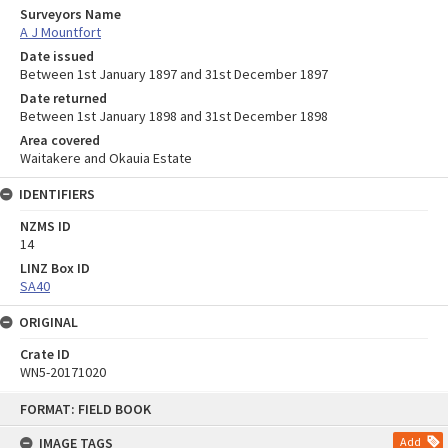
Surveyors Name
A J Mountfort
Date issued
Between 1st January 1897 and 31st December 1897
Date returned
Between 1st January 1898 and 31st December 1898
Area covered
Waitakere and Okauia Estate
IDENTIFIERS
NZMS ID
14
LINZ Box ID
SA40
ORIGINAL
Crate ID
WN5-20171020
Skip
FORMAT: FIELD BOOK
to
content
IMAGE TAGS
Add