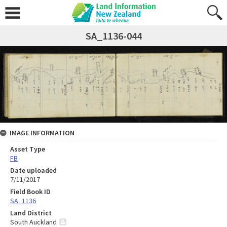
SA_1136-044
IMAGE INFORMATION
Asset Type
FB
Date uploaded
7/11/2017
Field Book ID
SA_1136
Land District
South Auckland