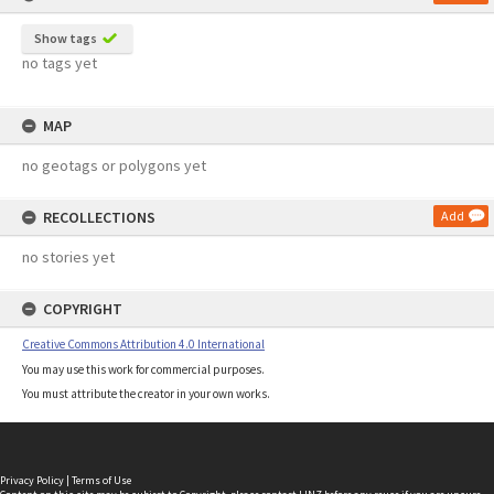
Show tags
no tags yet
MAP
no geotags or polygons yet
RECOLLECTIONS
Add
no stories yet
COPYRIGHT
Creative Commons Attribution 4.0 International
You may use this work for commercial purposes.
You must attribute the creator in your own works.
Privacy Policy
|
Terms of Use