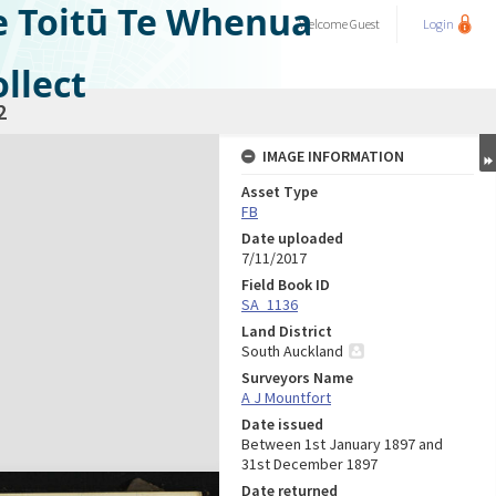
e Toitū Te Whenua
Welcome
Guest
Login
llect
2
IMAGE INFORMATION
Asset Type
FB
Date uploaded
7/11/2017
Field Book ID
SA_1136
Land District
South Auckland
Surveyors Name
A J Mountfort
Date issued
Between 1st January 1897 and
31st December 1897
Date returned