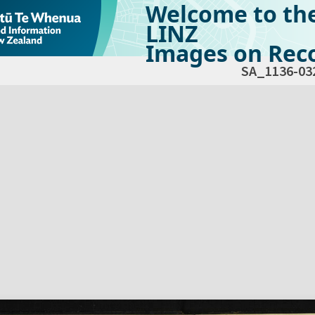
Welcome to th
LINZ
Images on Reco
SA_1136-03