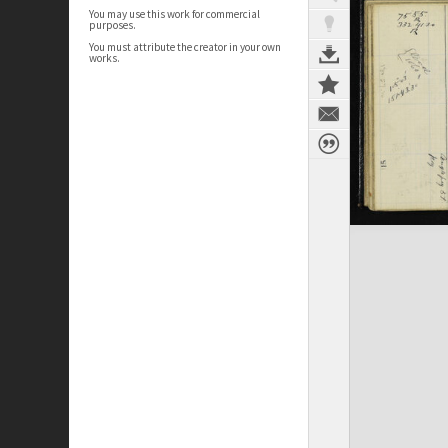
You may use this work for commercial
purposes.
You must attribute the creator in your own
works.