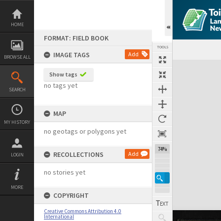
Skip
to
content
HOME
FORMAT: FIELD BOOK
TOOLS
IMAGE TAGS
Add
BROWSE ALL
Expand/collapse
Show tags
no tags yet
SEARCH
MAP
MY HISTORY
no geotags or polygons yet
74%
RECOLLECTIONS
Add
LOGIN
no stories yet
MORE
COPYRIGHT
Creative Commons Attribution 4.0
International