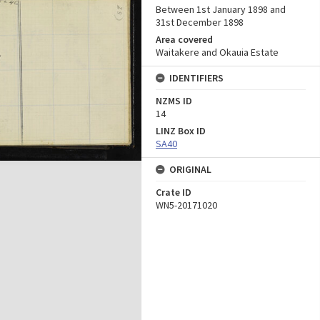
Between 1st January 1898 and
31st December 1898
Area covered
Waitakere and Okauia Estate
IDENTIFIERS
NZMS ID
14
LINZ Box ID
SA40
ORIGINAL
Crate ID
WN5-20171020