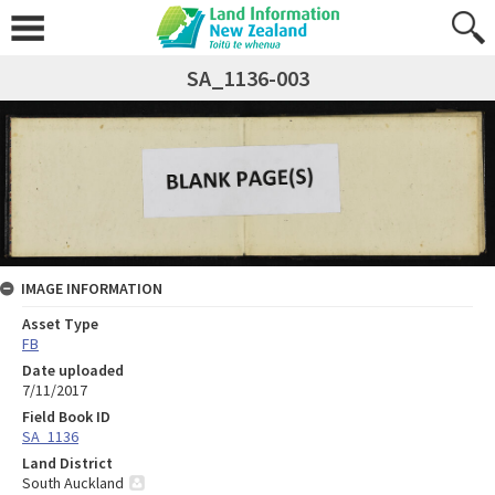
SA_1136-003
IMAGE INFORMATION
Asset Type
FB
Date uploaded
7/11/2017
Field Book ID
SA_1136
Land District
South Auckland