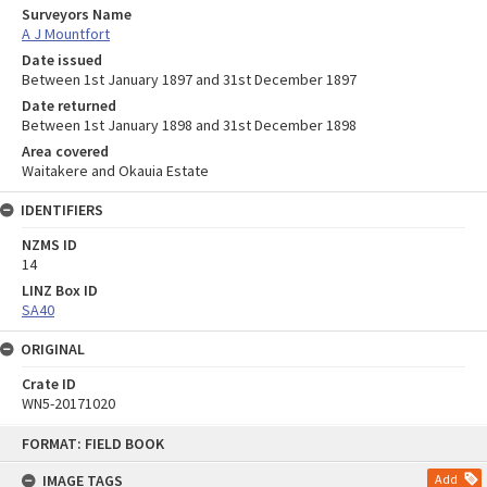
Surveyors Name
A J Mountfort
Date issued
Between 1st January 1897 and 31st December 1897
Date returned
Between 1st January 1898 and 31st December 1898
Area covered
Waitakere and Okauia Estate
IDENTIFIERS
NZMS ID
14
LINZ Box ID
SA40
ORIGINAL
Crate ID
WN5-20171020
Skip
FORMAT: FIELD BOOK
to
content
IMAGE TAGS
Add