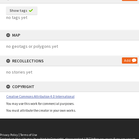
Show tags
no tags yet
MAP
no geotags or polygons yet
RECOLLECTIONS
Add
no stories yet
COPYRIGHT
Creative Commons Attribution 4.0 International
You may use this work for commercial purposes.
You must attribute the creator in your own works.
Privacy Policy
|
Terms of Use
Content on this site may be subject to Copyright, please
contact LINZ
before any reuse if you are unsure.