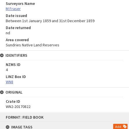
Surveyors Name
M Fraser
Date issued
Between 1st January 1859 and 31st December 1859
Date returned
nd
Area covered
Sundries Native Land Reserves
IDENTIFIERS
NZMS ID
4
LINZ Box ID
WN8
ORIGINAL
Crate ID
WN2-20170822
Skip
FORMAT: FIELD BOOK
to
content
IMAGE TAGS
Add