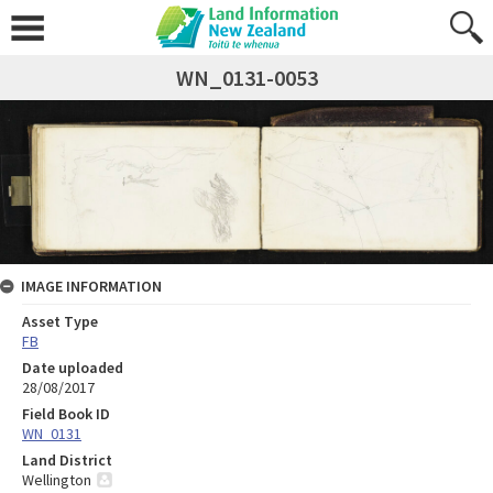
WN_0131-0053
IMAGE INFORMATION
Asset Type
FB
Date uploaded
28/08/2017
Field Book ID
WN_0131
Land District
Wellington