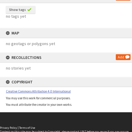
Show tags
no tags yet
MAP
no geotags or polygons yet
RECOLLECTIONS
Add
no stories yet
COPYRIGHT
Creative Commons Attribution 4.0 International
You may use this work for commercial purposes.
You must attribute the creator in your own works.
Privacy Policy
|
Terms of Use
Content on this site may be subject to Copyright, please
contact LINZ
before any reuse if you are unsure.