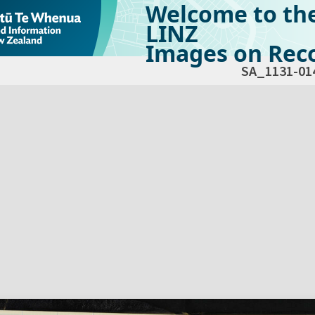
Welcome to th
LINZ
Images on Reco
SA_1131-01