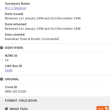
Surveyors Name
W C C Spencer
Date issued
Between 1st January 1896 and 31st December 1896
Date returned
Between 1st January 1898 and 31st December 1898
Area covered
Kaimakau Town & Roads Coromandel
IDENTIFIERS
NZMS ID
14
LINZ Box ID
SA40
ORIGINAL
Crate ID
WN5-20171020
Skip
FORMAT: FIELD BOOK
to
content
IMAGE TAGS
Add