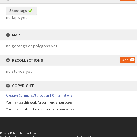
Show tags
no tags yet
MAP
no geotags or polygons yet
RECOLLECTIONS
Add
no stories yet
COPYRIGHT
Creative Commons Attribution 4.0 International
You may use this work for commercial purposes.
You must attribute the creator in your own works.
Privacy Policy
|
Terms of Use