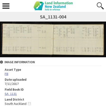
SA_1131-004
IMAGE INFORMATION
Asset Type
FB
Date uploaded
7/11/2017
Field Book ID
SA_1131
Land District
South Auckland