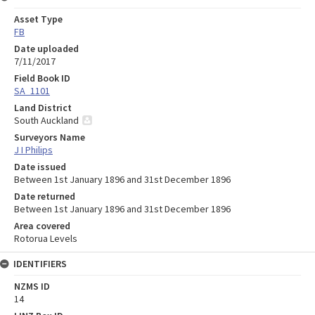
Asset Type
FB
Date uploaded
7/11/2017
Field Book ID
SA_1101
Land District
South Auckland
Surveyors Name
J I Philips
Date issued
Between 1st January 1896 and 31st December 1896
Date returned
Between 1st January 1896 and 31st December 1896
Area covered
Rotorua Levels
IDENTIFIERS
NZMS ID
14