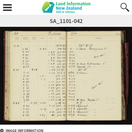
SA_1101-042
IMAGE INFORMATION