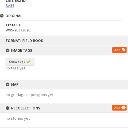
LINZ Box ID
SA39
ORIGINAL
Crate ID
WN5-20171020
Skip
FORMAT: FIELD BOOK
to
content
IMAGE TAGS
Add
Show tags
no tags yet
MAP
no geotags or polygons yet
RECOLLECTIONS
Add
no stories yet