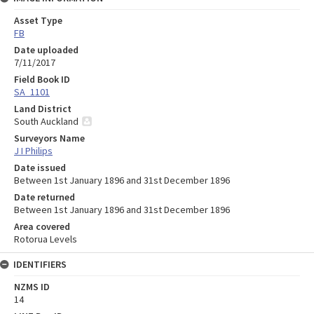
Asset Type
FB
Date uploaded
7/11/2017
Field Book ID
SA_1101
Land District
South Auckland
Surveyors Name
J I Philips
Date issued
Between 1st January 1896 and 31st December 1896
Date returned
Between 1st January 1896 and 31st December 1896
Area covered
Rotorua Levels
IDENTIFIERS
NZMS ID
14