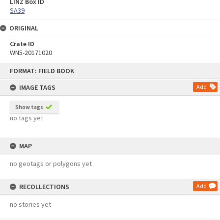
LINZ Box ID
SA39
ORIGINAL
Crate ID
WN5-20171020
Skip
FORMAT: FIELD BOOK
to
content
IMAGE TAGS
Add
Show tags
no tags yet
MAP
no geotags or polygons yet
RECOLLECTIONS
Add
no stories yet