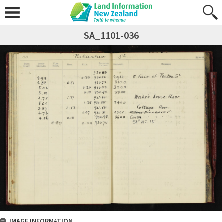
SA_1101-036
IMAGE INFORMATION