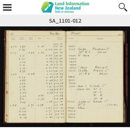
SA_1101-012