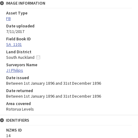
IMAGE INFORMATION
Asset Type
FB
Date uploaded
7/11/2017
Field Book ID
SA_1101
Land District
South Auckland
Surveyors Name
J I Philips
Date issued
Between 1st January 1896 and 31st December 1896
Date returned
Between 1st January 1896 and 31st December 1896
Area covered
Rotorua Levels
IDENTIFIERS
NZMS ID
14