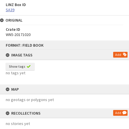
LINZ Box ID
SA39
ORIGINAL
Crate ID
WN5-20171020
Skip
FORMAT: FIELD BOOK
to
content
IMAGE TAGS
Add
Show tags
no tags yet
MAP
no geotags or polygons yet
RECOLLECTIONS
Add
no stories yet