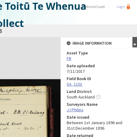
e Toitū Te Whenua
Welcome
Guest
Login
llect
3
IMAGE INFORMATION
Asset Type
FB
Date uploaded
7/11/2017
Field Book ID
SA_1101
Land District
South Auckland
Surveyors Name
J I Philips
Date issued
Between 1st January 1896 and
31st December 1896
Date returned