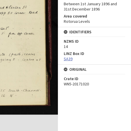
Between 1st January 1896 and
31st December 1896
Area covered
Rotorua Levels
IDENTIFIERS
NZMS ID
14
LINZ Box ID
SA39
ORIGINAL
Crate ID
WN5-20171020