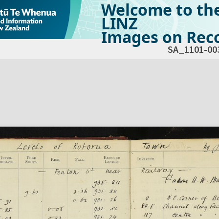
Welcome to th
LINZ
Images on Reco
SA_1101-00