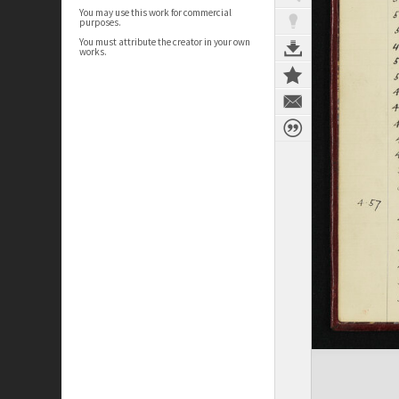
You may use this work for commercial
purposes.
You must attribute the creator in your own
works.