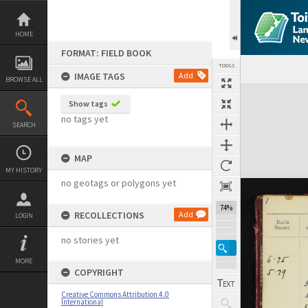
Skip
to
content
HOME
FORMAT: FIELD BOOK
TOOLS
IMAGE TAGS
Add
BROWSE ALL
Expand/collapse
Show tags
no tags yet
SEARCH
MAP
MY HISTORY
no geotags or polygons yet
74%
RECOLLECTIONS
Add
LOGIN
no stories yet
MORE
COPYRIGHT
Creative Commons Attribution 4.0
International